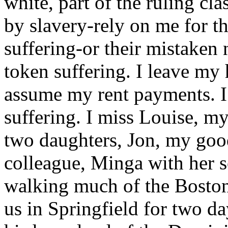
white, part of the ruling cla
by slavery-rely on me for th
suffering-or their mistaken
token suffering. I leave my 
assume my rent payments. I
suffering. I miss Louise, m
two daughters, Jon, my goo
colleague, Minga with her so
walking much of the Boston 
us in Springfield for two da