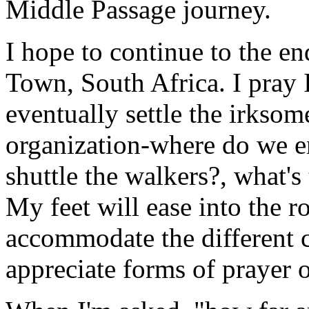
Middle Passage journey.
I hope to continue to the e
Town, South Africa. I pray I
eventually settle the irksom
organization-where do we e
shuttle the walkers?, what'
My feet will ease into the r
accommodate the different cu
appreciate forms of prayer 