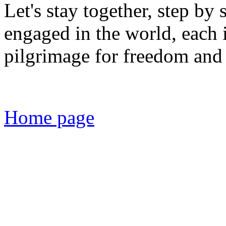
Let's stay together, step by 
engaged in the world, each
pilgrimage for freedom and 
Home page