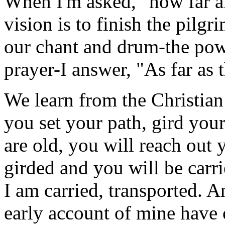
When I'm asked, "how far a
vision is to finish the pilg
our chant and drum-the pow
prayer-I answer, "As far as 
We learn from the Christia
you set your path, gird you
are old, you will reach out 
girded and you will be carr
I am carried, transported. 
early account of mine have 