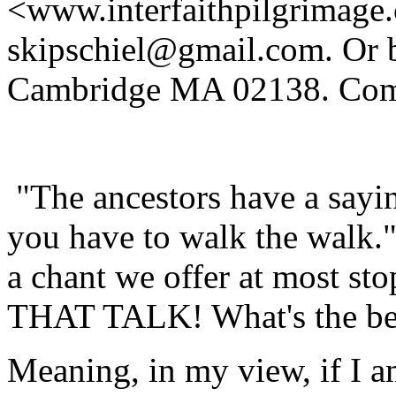
<www.interfaithpilgrimage
skipschiel@gmail.com. Or b
Cambridge MA 02138. Comm
"The ancestors have a saying
you have to walk the walk."
a chant we offer at most s
THAT TALK! What's the 
Meaning, in my view, if I a