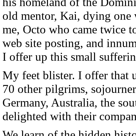
his homeland of the Domin
old mentor, Kai, dying one
me, Octo who came twice to
web site posting, and innum
I offer up this small sufferi
My feet blister. I offer tha
70 other pilgrims, sojourne
Germany, Australia, the sou
delighted with their compan
We learn of the hidden hist