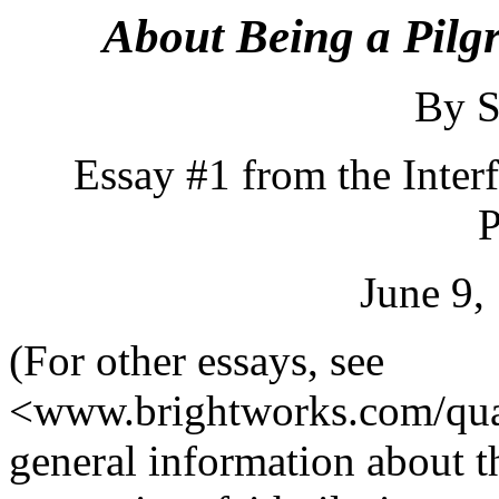
About Being a Pilg
By S
Essay #1 from the Inter
P
June 9,
(For other essays, see
<www.brightworks.com/qua
general information about t