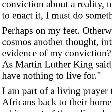
conviction about a reality, 
to enact it, I must do somet
Perhaps on my feet. Otherwi
cosmos another thought, int
evidence of my conviction? 
As Martin Luther King said,
have nothing to live for."
I am part of a living prayer 
Africans back to their home