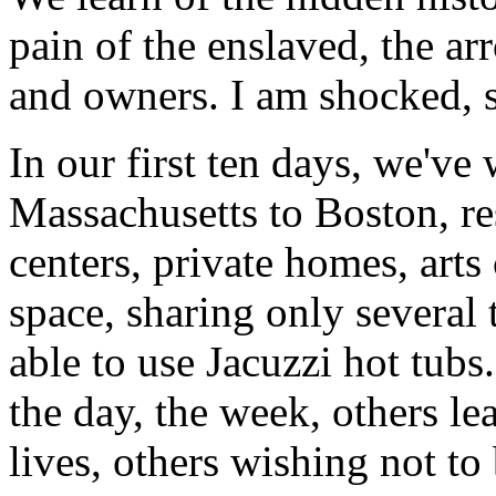
pain of the enslaved, the ar
and owners. I am shocked, sa
In our first ten days, we've
Massachusetts to Boston, r
centers, private homes, arts 
space, sharing only several t
able to use Jacuzzi hot tubs
the day, the week, others le
lives, others wishing not to