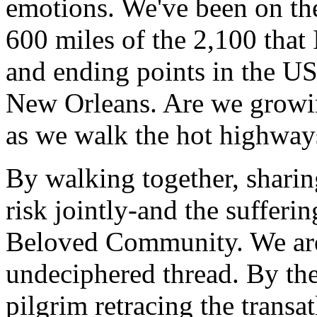
emotions. We've been on th
600 miles of the 2,100 that 
and ending points in the US
New Orleans. Are we growi
as we walk the hot highway
By walking together, sharin
risk jointly-and the sufferi
Beloved Community. We are
undeciphered thread. By the
pilgrim retracing the transat