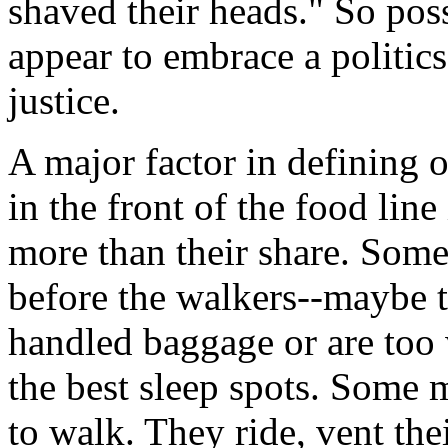
shaved their heads." So pos
appear to embrace a politics
justice.
A major factor in defining 
in the front of the food line
more than their share. Some 
before the walkers--maybe t
handled baggage or are too 
the best sleep spots. Some 
to walk. They ride, vent their