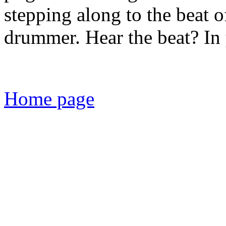
stepping along to the beat 
drummer. Hear the beat? In
Home page