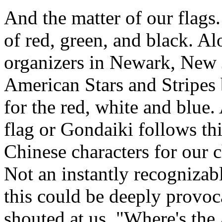
And the matter of our flags
of red, green, and black. A
organizers in Newark, New J
American Stars and Stripes b
for the red, white and blue
flag or Gondaiki follows thi
Chinese characters for ou
Not an instantly recognizab
this could be deeply provoc
shouted at us, "Where's the