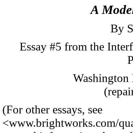
A Mode
By S
Essay #5 from the Inter
P
Washington 
(repai
(For other essays, see
<www.brightworks.com/qua