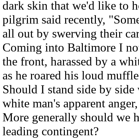
dark skin that we'd like to
pilgrim said recently, "Som
all out by swerving their car
Coming into Baltimore I no
the front, harassed by a whi
as he roared his loud muffl
Should I stand side by side 
white man's apparent anger
More generally should we ha
leading contingent?