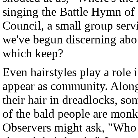
singing the Battle Hymn of
Council, a small group serv
we've begun discerning abou
which keep?
Even hairstyles play a role
appear as community. Along
their hair in dreadlocks, s
of the bald people are monk
Observers might ask, "Who