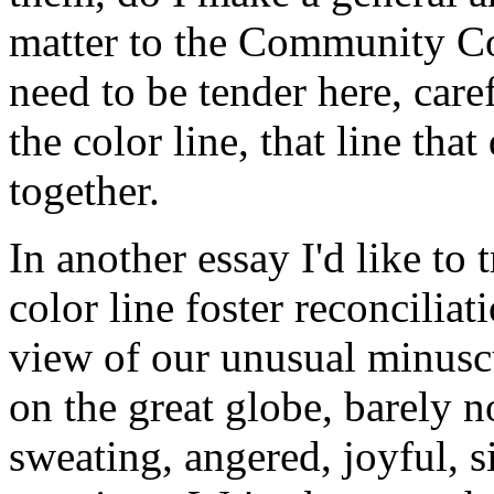
matter to the Community Co
need to be tender here, care
the color line, that line that
together.
In another essay I'd like to 
color line foster reconcilia
view of our unusual minusc
on the great globe, barely n
sweating, angered, joyful, 