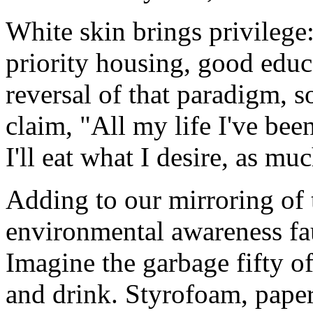
White skin brings privilege: 
priority housing, good educ
reversal of that paradigm,
claim, "All my life I've been
I'll eat what I desire, as much
Adding to our mirroring of 
environmental awareness fau
Imagine the garbage fifty o
and drink. Styrofoam, paper,