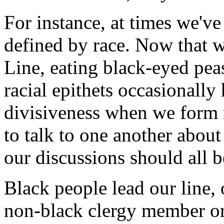
For instance, at times we'v
defined by race. Now that 
Line, eating black-eyed peas
racial epithets occasionally
divisiveness when we form 
to talk to one another abou
our discussions should all be
Black people lead our line, 
non-black clergy member or 