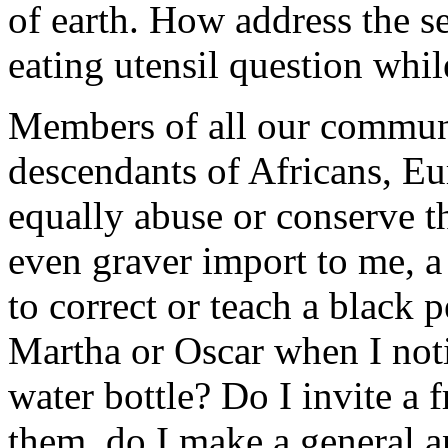
of earth. How address the s
eating utensil question whi
Members of all our communi
descendants of Africans, Eu
equally abuse or conserve t
even graver import to me, a 
to correct or teach a black
Martha or Oscar when I noti
water bottle? Do I invite a f
them, do I make a general a