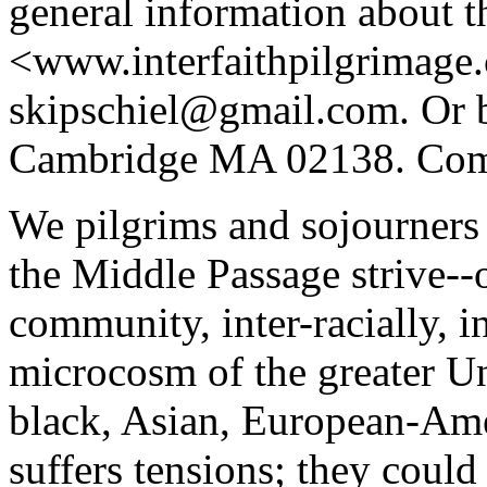
general information about t
<www.interfaithpilgrimage
skipschiel@gmail.com. Or b
Cambridge MA 02138. Comm
We pilgrims and sojourners 
the Middle Passage strive--o
community, inter-racially, in
microcosm of the greater Un
black, Asian, European-Ame
suffers tensions; they coul