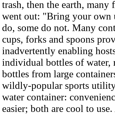
trash, then the earth, many 
went out: "Bring your own u
do, some do not. Many conti
cups, forks and spoons pro
inadvertently enabling host
individual bottles of water, 
bottles from large containers
wildly-popular sports utilit
water container: convenienc
easier; both are cool to use