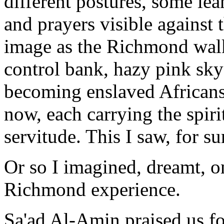
different postures, some lea
and prayers visible against 
image as the Richmond walk
control bank, hazy pink sky
becoming enslaved Africans,
now, each carrying the spiri
servitude. This I saw, for s
Or so I imagined, dreamt, 
Richmond experience.
Sa'ad Al-Amin praised us fo