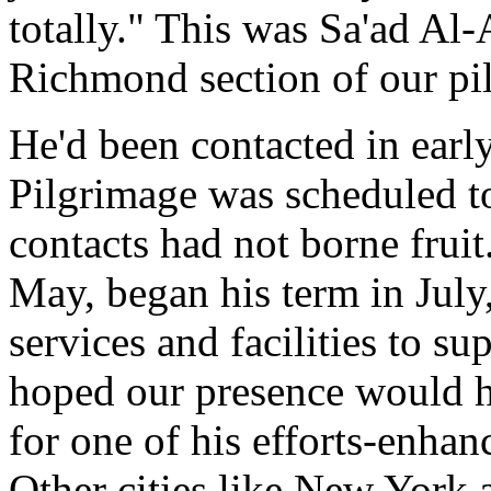
totally." This was Sa'ad Al-
Richmond section of our pi
He'd been contacted in earl
Pilgrimage was scheduled to
contacts had not borne fruit
May, began his term in July
services and facilities to s
hoped our presence would h
for one of his efforts-enhanc
Other cities like New York