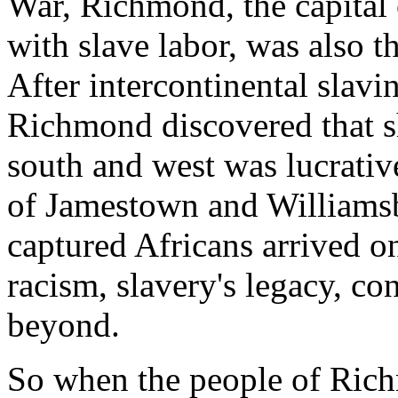
War, Richmond, the capital 
with slave labor, was also th
After intercontinental slav
Richmond discovered that s
south and west was lucrativ
of Jamestown and Williamsb
captured Africans arrived o
racism, slavery's legacy, c
beyond.
So when the people of Ric