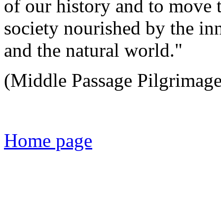
of our history and to move 
society nourished by the in
and the natural world."
(Middle Passage Pilgrimage 
Home page