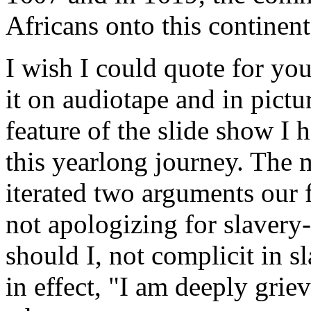
Africans onto this continent
I wish I could quote for yo
it on audiotape and in pictur
feature of the slide show I
this yearlong journey. The 
iterated two arguments our f
not apologizing for slaver
should I, not complicit in s
in effect, "I am deeply grie