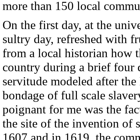
more than 150 local commu
On the first day, at the univ
sultry day, refreshed with f
from a local historian how t
country during a brief four
servitude modeled after the 
bondage of full scale slav
poignant for me was the fac
the site of the invention of
1607 and in 1619, the comm