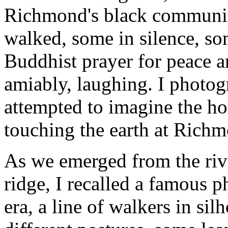
Richmond's black communit
walked, some in silence, s
Buddhist prayer for peace a
amiably, laughing. I photo
attempted to imagine the hor
touching the earth at Rich
As we emerged from the riv
ridge, I recalled a famous 
era, a line of walkers in sil