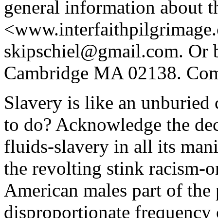
general information about t
<www.interfaithpilgrimage
skipschiel@gmail.com. Or b
Cambridge MA 02138. Comm
Slavery is like an unburied 
to do? Acknowledge the dec
fluids-slavery in all its ma
the revolting stink racism-
American males part of the 
disproportionate frequenc