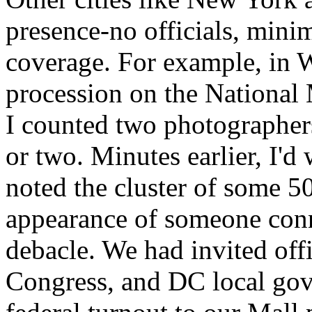
presence-no officials, minima
coverage. For example, in 
procession on the National M
I counted two photographers
or two. Minutes earlier, I'd
noted the cluster of some 5
appearance of someone con
debacle. We had invited off
Congress, and DC local gov