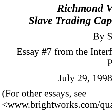
Richmond Vi
Slave Trading Capi
By S
Essay #7 from the Inter
P
July 29, 1998
(For other essays, see
<www.brightworks.com/qua