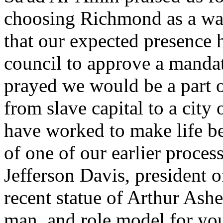
choosing Richmond as a way
that our expected presence 
council to approve a mandate
prayed we would be a part o
from slave capital to a city 
have worked to make life b
of one of our earlier proces
Jefferson Davis, president 
recent statue of Arthur Ash
man, and role model for yo