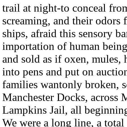
trail at night-to conceal fr
screaming, and their odors 
ships, afraid this sensory b
importation of human being
and sold as if oxen, mules, 
into pens and put on auctio
families wantonly broken, s
Manchester Docks, across Ma
Lampkins Jail, all beginnin
We were a long line, a tota