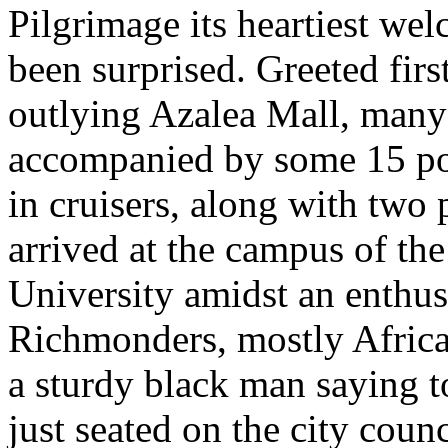
Pilgrimage its heartiest wel
been surprised. Greeted firs
outlying Azalea Mall, many 
accompanied by some 15 pol
in cruisers, along with two
arrived at the campus of th
University amidst an enthusi
Richmonders, mostly Africa
a sturdy black man saying to
just seated on the city counc