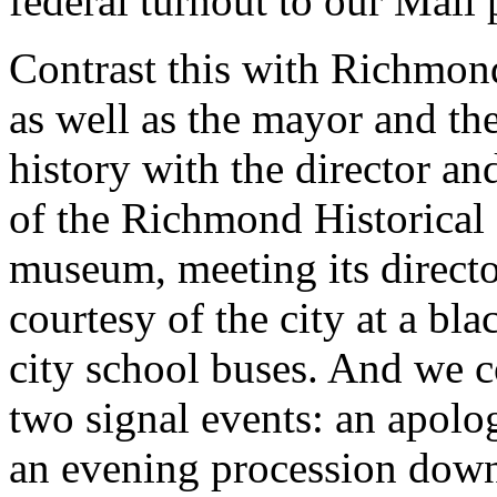
federal turnout to our Mall 
Contrast this with Richmon
as well as the mayor and th
history with the director a
of the Richmond Historical 
museum, meeting its director,
courtesy of the city at a bl
city school buses. And we c
two signal events: an apolo
an evening procession down 