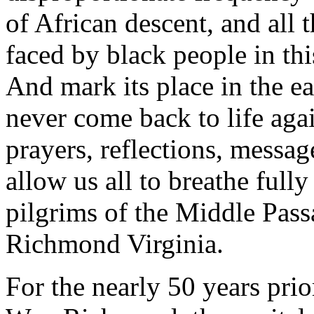
of African descent, and all 
faced by black people in thi
And mark its place in the ea
never come back to life agai
prayers, reflections, message
allow us all to breathe full
pilgrims of the Middle Pass
Richmond Virginia.
For the nearly 50 years prio