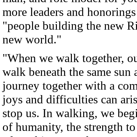
more leaders and honorings
"people building the new R
new world."
"When we walk together, our
walk beneath the same sun 
journey together with a com
joys and difficulties can ari
stop us. In walking, we begin
of humanity, the strength to