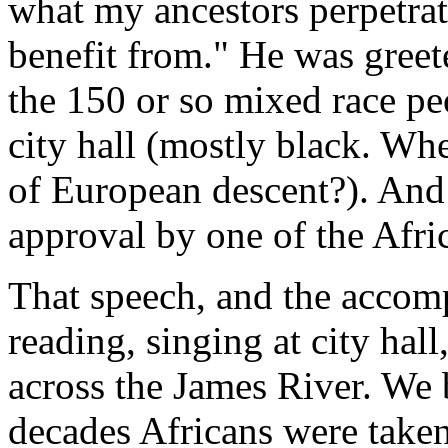
what my ancestors perpetrat
benefit from." He was greet
the 150 or so mixed race pe
city hall (mostly black. Wh
of European descent?). And
approval by one of the Afri
That speech, and the acco
reading, singing at city hal
across the James River. We 
decades Africans were take