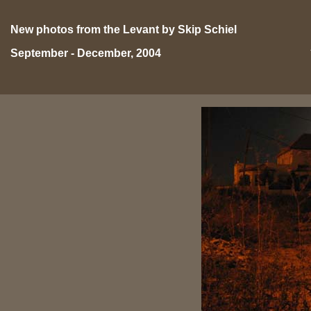
New photos from the Levant by Skip Schiel
September - December, 2004