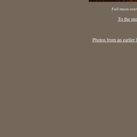
Full moon over
To the mo
Photos from an earlier