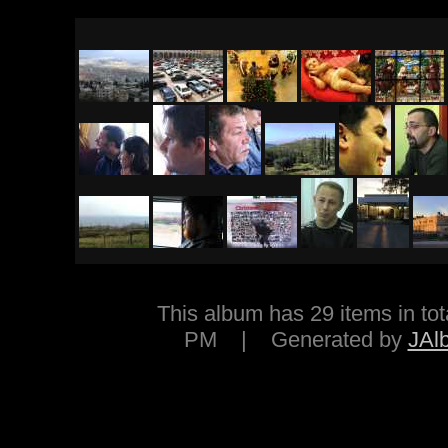
This album has 29 items in 
PM | Generated by
JAl