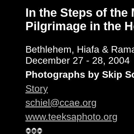
In the Steps of the
Pilgrimage in the 
Bethlehem, Hiafa & Rama
December 27 - 28, 2004
Photographs by Skip Sc
Story
schiel@ccae.org
www.teeksaphoto.org