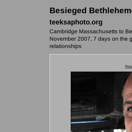
Besieged Bethlehem
teeksaphoto.org
Cambridge Massachusetts to Beth
November 2007, 7 days on the g
relationships
Pre