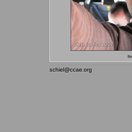
Be
schiel@ccae.org