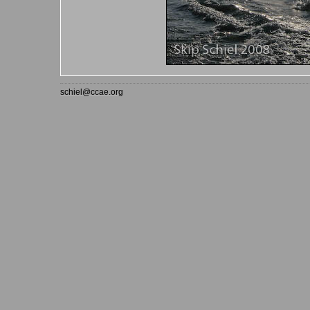
schiel@ccae.org