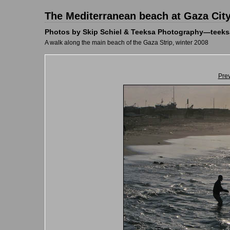
The Mediterranean beach at Gaza Cit
Photos by Skip Schiel & Teeksa Photography—teeks
A walk along the main beach of the Gaza Strip, winter 2008
Pre