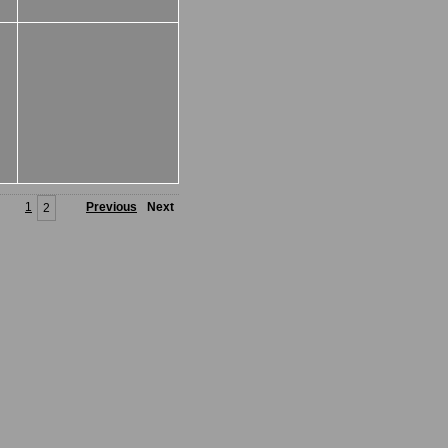
1
Previous
Next
2