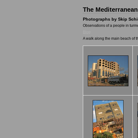
The Mediterranean
Photographs by Skip Sch
Observations of a people in turmo
Blog
A walk along the main beach of t