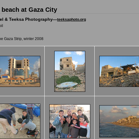
 beach at Gaza City
iel & Teeksa Photography—
teeksaphoto.org
il
he Gaza Strip, winter 2008