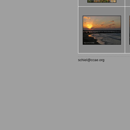
schiel@ccae.org