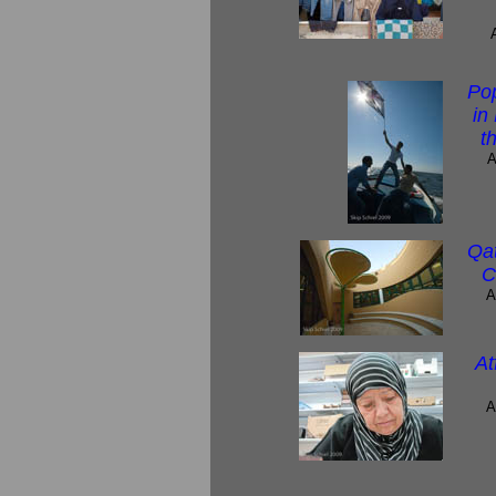
Po
in
t
A
Qat
C
A
At
A