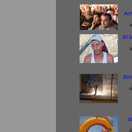
Ach
A
El 
A
Bur
A
S
A