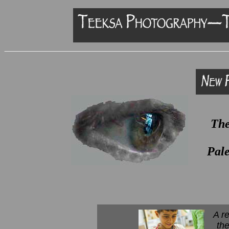
The
Pale
A r
th