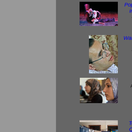
Po
i
Wat
T
Q