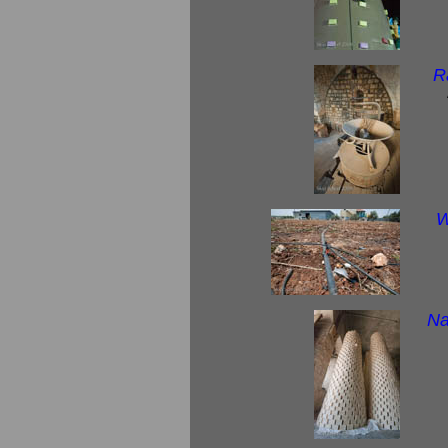
R
W
Na