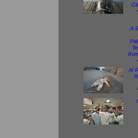
Ca
A S
Pal
Te
from
Al 
R