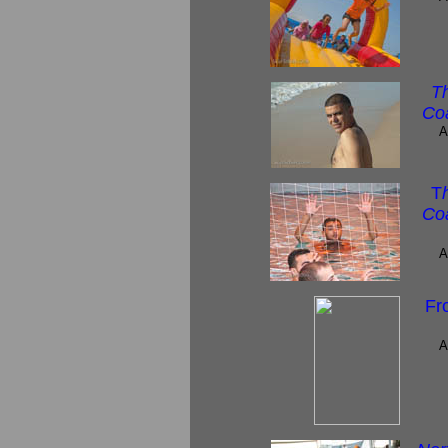
T
Coa
A
T
Coa
A
Fr
A