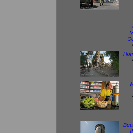
M
Ce
Hom
M
Beau
t