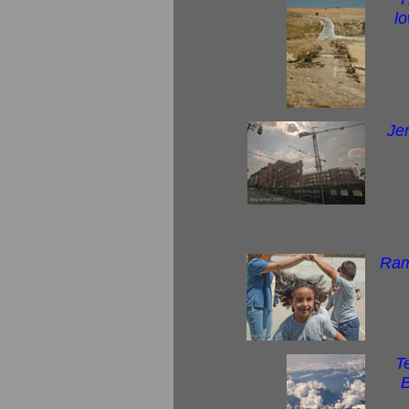
l
Je
Ram
Te
B