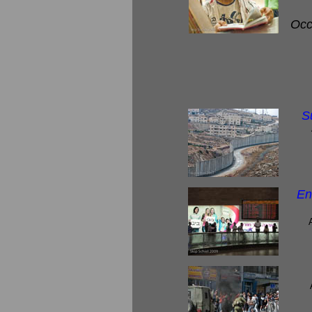
Occu
S
En