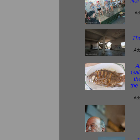
Nor
Ad
Th
Add
A
Gal
th
the
Add
T