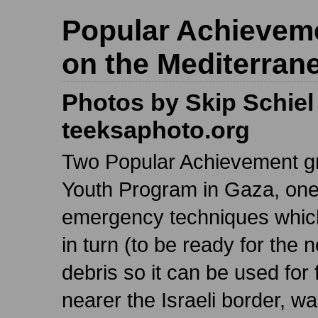
Popular Achieveme
on the Mediterran
Photos by Skip Schie
teeksaphoto.org
Two Popular Achievement gr
Youth Program in Gaza, one 
emergency techniques which 
in turn (to be ready for the n
debris so it can be used for f
nearer the Israeli border, w