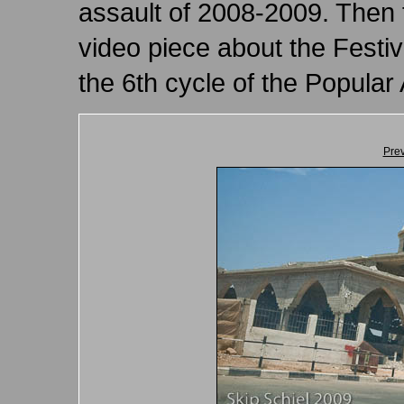
assault of 2008-2009. Then 
video piece about the Festiv
the 6th cycle of the Popula
Pre