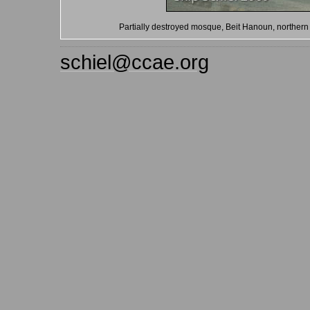
Partially destroyed mosque, Beit Hanoun, northern
schiel@ccae.org