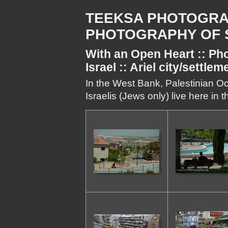
TEEKSA PHOTOGRA
PHOTOGRAPHY OF S
With an Open Heart :: Pho
Israel :: Ariel city/settle
In the West Bank, Palestinian Oc
Israelis (Jews only) live here in 