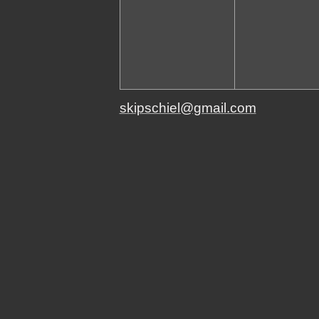
skipschiel@gmail.com