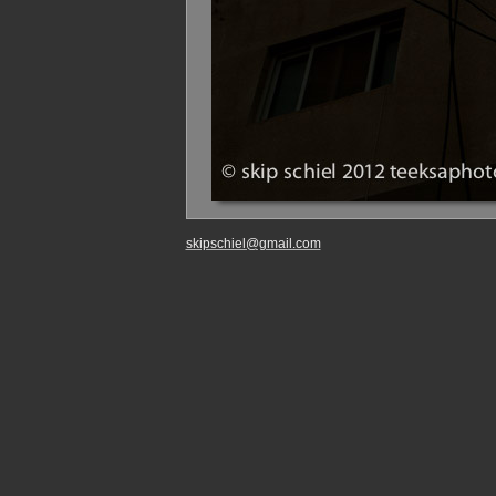
skipschiel@gmail.com