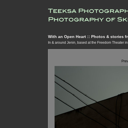
With an Open Heart :: Photos & stories fr
In & around Jenin, based at the Freedom Theater 
Pre