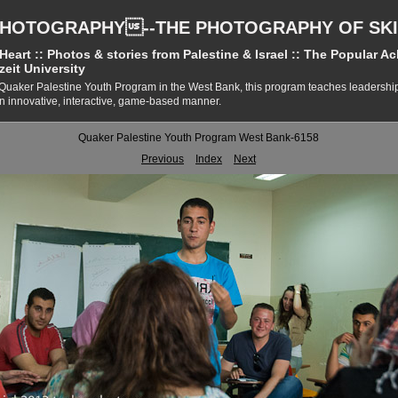
PHOTOGRAPHY--THE PHOTOGRAPHY OF SKI
eart :: Photos & stories from Palestine & Israel :: The Popular A
zeit University
Quaker Palestine Youth Program in the West Bank, this program teaches leadersh
 an innovative, interactive, game-based manner.
Quaker Palestine Youth Program West Bank-6158
Previous
Index
Next