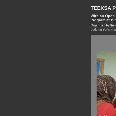
TEEKSA 
With an Open H
Program at Bir
Organized by the 
building skills in