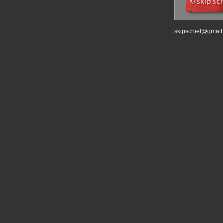
skipschiel@gmail