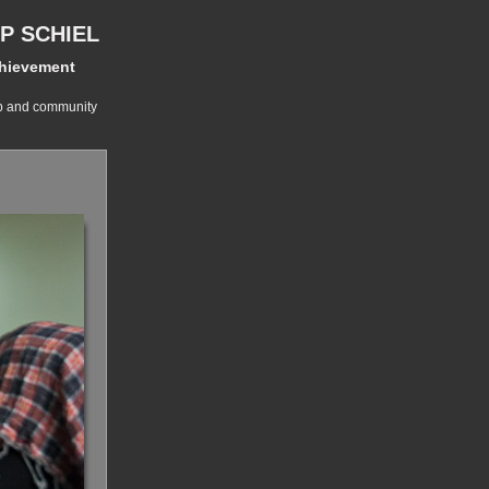
P SCHIEL
chievement
ip and community