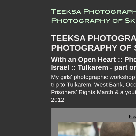
TEEKSA PHOTOGRA
PHOTOGRAPHY OF S
With an Open Heart :: Pho
Israel :: Tulkarem - part o
My girls' photographic workshop
trip to Tulkarem, West Bank, Oc
Prisoners' Rights March & a youth
2012
Pre