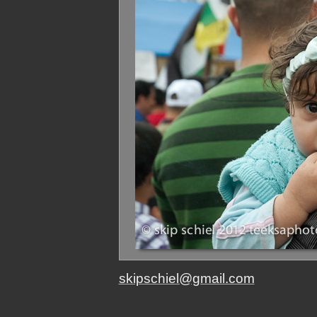
skipschiel@gmail.com