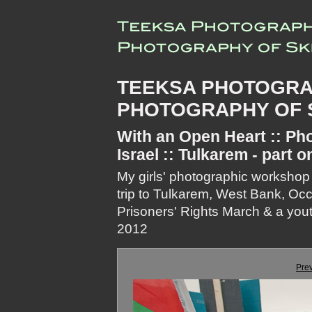
TEEKSA PHOTOGRA
PHOTOGRAPHY OF S
With an Open Heart :: Pho
Israel :: Tulkarem - part o
My girls' photographic workshop
trip to Tulkarem, West Bank, Oc
Prisoners' Rights March & a youth
2012
Pre