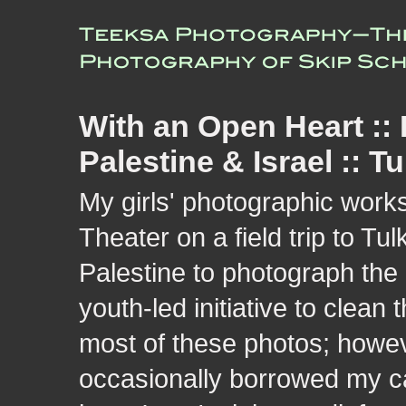
With an Open Heart ::
Palestine & Israel :: T
My girls' photographic wor
Theater on a field trip to 
Palestine to photograph the
youth-led initiative to clea
most of these photos; howe
occasionally borrowed my c