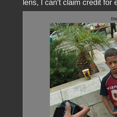
lens, I can't claim credit for
Pre