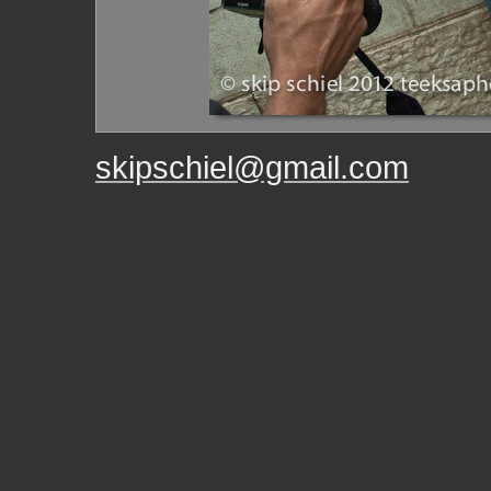
skipschiel@gmail.com