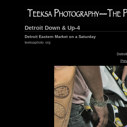
Detroit Down & Up-4
Detroit Eastern Market on a Saturday
teeksaphoto. org
Detroi
Pre