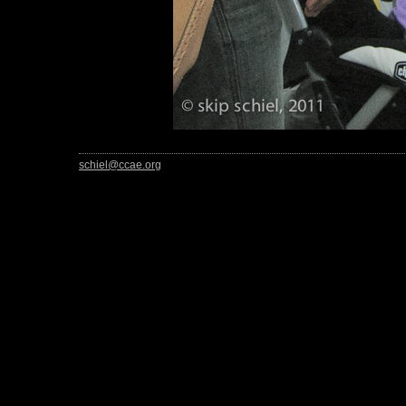
schiel@ccae.org