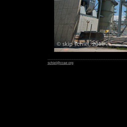
schiel@ccae.org