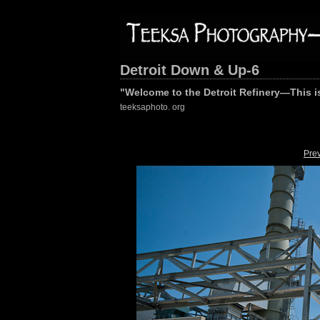
Detroit Down & Up-6
"Welcome to the Detroit Refinery—This is
teeksaphoto. org
Pre