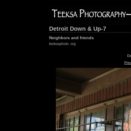
Detroit Down & Up-7
Neighbors and friends
teeksaphoto. org
De
Pre