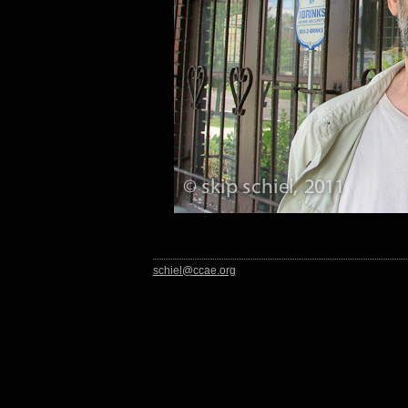
schiel@ccae.org