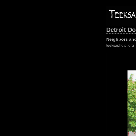
Detroit D
Neighbors and
teeksaphoto. org