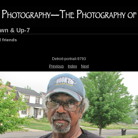
own & Up-7
 friends
Detroit-portrait-9793
Previous
Index
Next