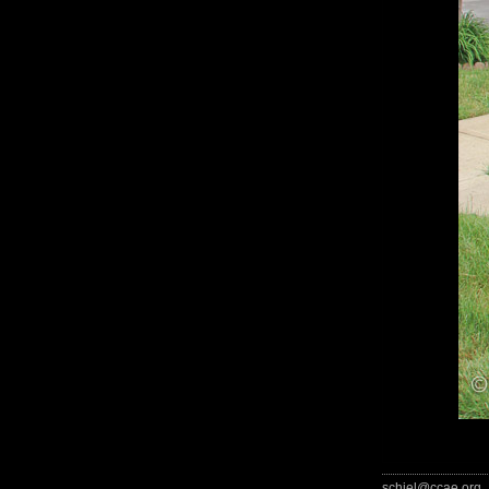
schiel@ccae.org