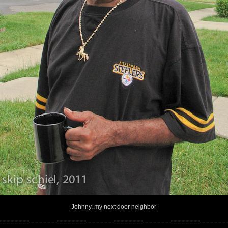
Johnny, my next door neighbor