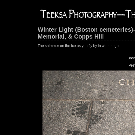
Winter Light (Boston cemeteries)
Memorial, & Copps Hill
The shimmer on the ice as you fly by in winter light...
Bost
Pre