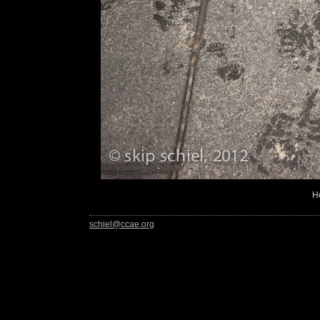
H
schiel@ccae.org