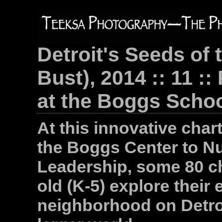
Detroit's Seeds of 
Bust), 2014 :: 11 :
at the Boggs School
At this innovative char
the Boggs Center to N
Leadership, some 80 chi
old (K-5) explore their
neighborhood on Detroi