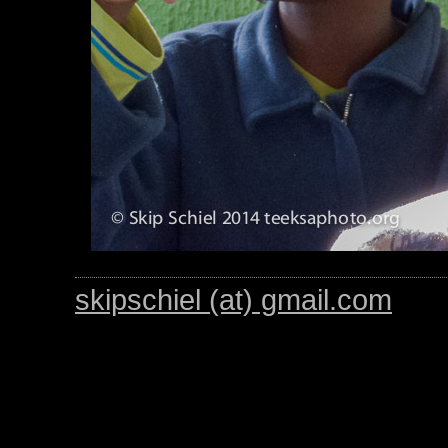
skipschiel (at) gmail.com