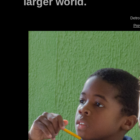
larger world.
Detro
Pre