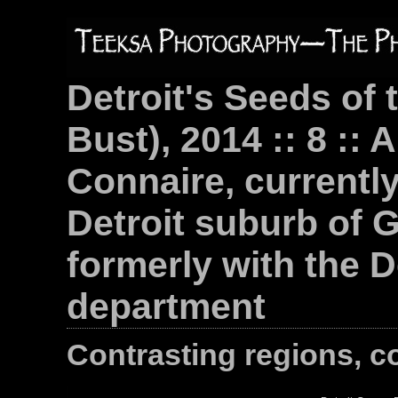
Detroit's Seeds of 
Bust), 2014 :: 8 :: 
Connaire, currently 
Detroit suburb of 
formerly with the D
department
Contrasting regions, c