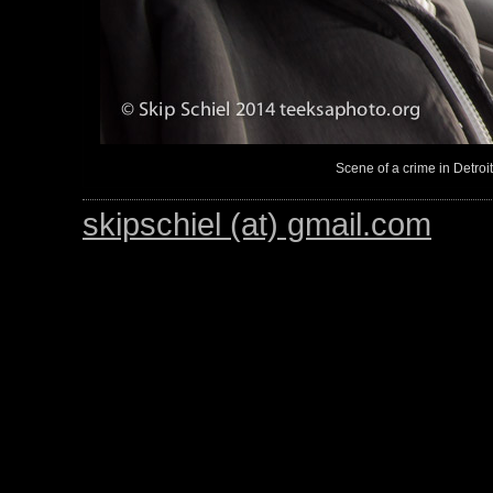
Scene of a crime in Detroi
skipschiel (at) gmail.com