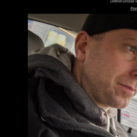
Detroit-Grosse
Pre