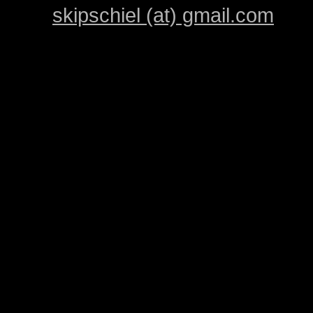
skipschiel (at) gmail.com