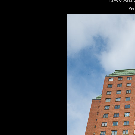
Detroit-Grosse
Pre