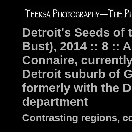
Detroit's Seeds of 
Bust), 2014 :: 8 :: 
Connaire, currently 
Detroit suburb of 
formerly with the D
department
Contrasting regions, c