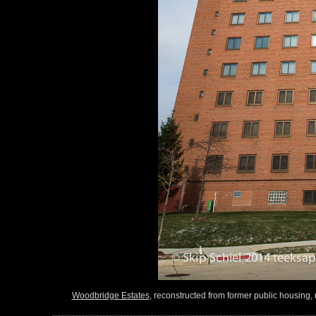
Woodbridge Estates
, reconstructed from former public housing