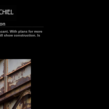
ion
acant. With plans for more
ll show construction. Is