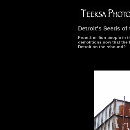
Detroit's Seeds of 
From 2 million people in t
demolitions now that the 
Detroit on the rebound?