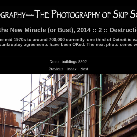
the New Miracle (or Bust), 2014 :: 2 :: Destruct
he mid 1970s to around 700,000 currently, one third of Detroit is v
bankruptcy agreements have been OKed. The next photo series wi
Detroit-buildings-8802
Previous
Index
Next