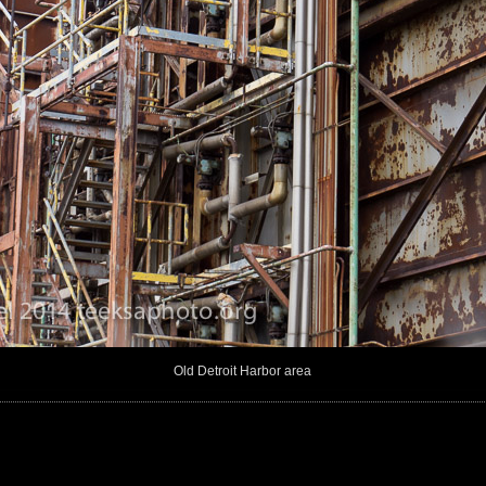
Old Detroit Harbor area