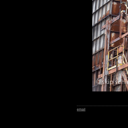
email