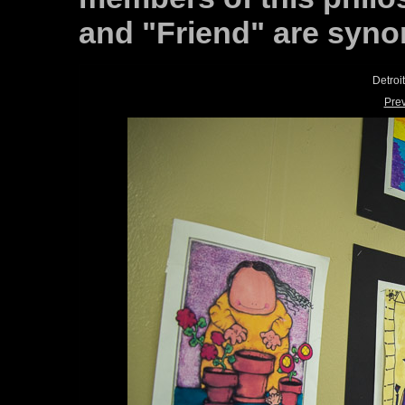
and "Friend" are syn
Detroi
Pre