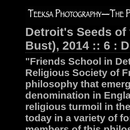
Detroit's Seeds of
Bust), 2014 :: 6 : 
"Friends School in Det
Religious Society of F
philosophy that emerg
denomination in Engla
religious turmoil in the
today in a variety of 
members of this philo