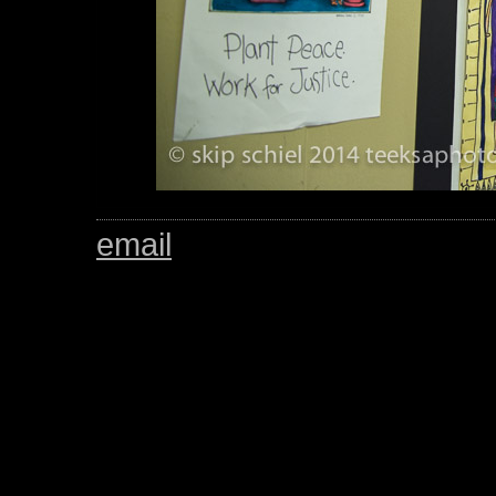
email