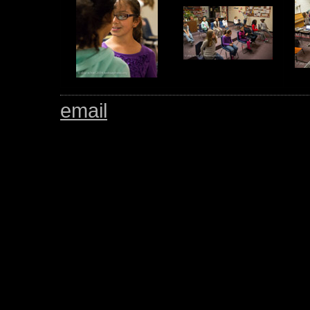
email