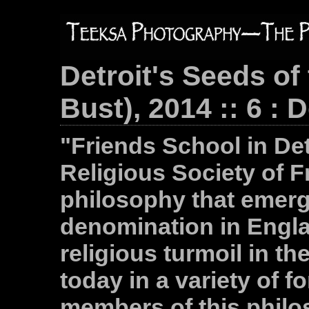
Detroit's Seeds of
Bust), 2014 :: 6 : 
"Friends School in Det
Religious Society of F
philosophy that emerg
denomination in Engla
religious turmoil in the
today in a variety of 
members of this philo