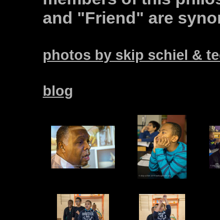
and "Friend" are syn
photos by skip schiel & 
blog