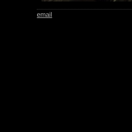
email