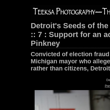
Detroit's Seeds of the
:: 7 : Support for an 
Pinkney
Convicted of election fraud
Michigan mayor who alleged
rather than citizens, Detroi
De
Pre