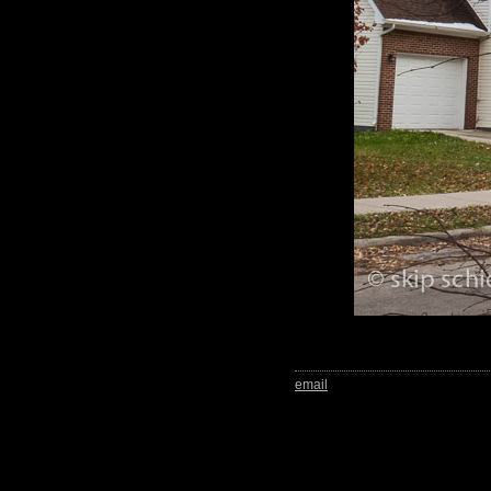
email