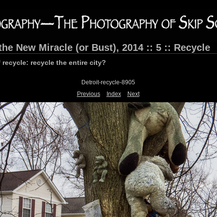
the New Miracle (or Bust), 2014 :: 5 :: Recycle
 recycle: recycle the entire city?
Detroit-recycle-8905
Previous
Index
Next