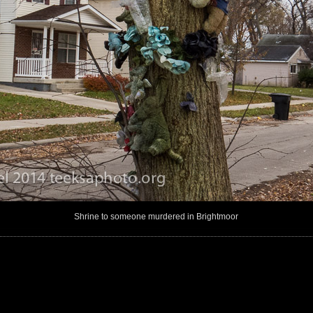
Shrine to someone murdered in Brightmoor