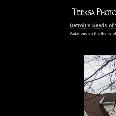
Detroit's Seeds of 
Variations on the theme of