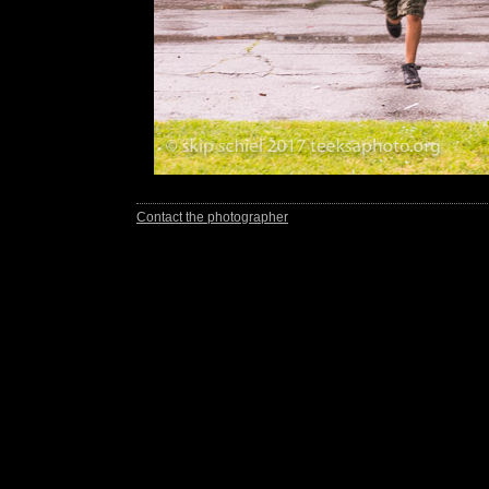
Contact the photographer