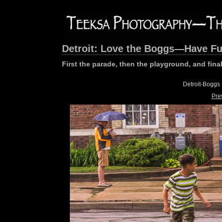
Detroit: Love the Boggs—Have F
First the parade, then the playground, and final
Detroit-Boggs
Pre