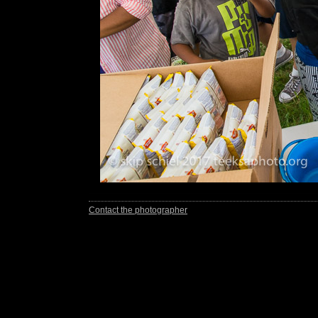
Contact the photographer