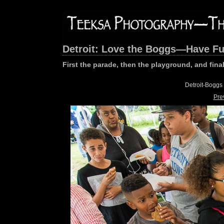
Detroit: Love the Boggs—Have F
First the parade, then the playground, and final
Detroit-Boggs
Pre