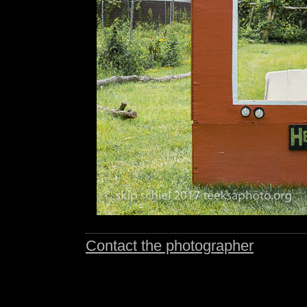
Contact the photographer