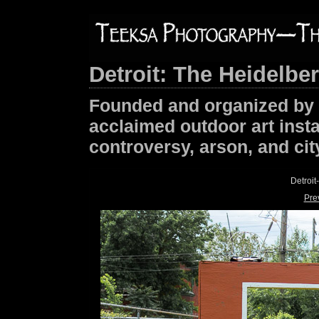
Detroit: The Heidelbe
Founded and organized by T
acclaimed outdoor art insta
controversy, arson, and cit
Detroi
Pre