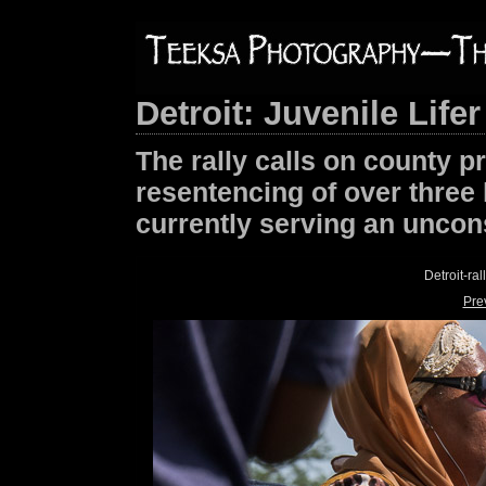
Detroit: Juvenile Lifer
The rally calls on county p
resentencing of over three 
currently serving an uncons
Detroit-ra
Pre