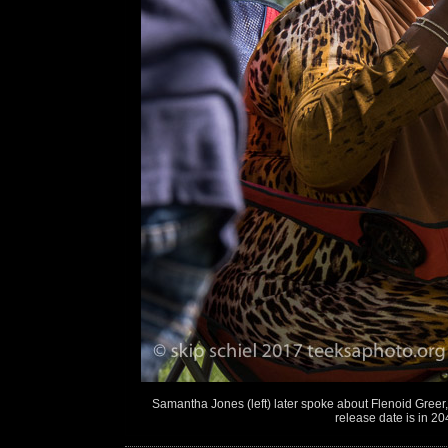
Samantha Jones (left) later spoke about Flenoid Greer
release date is in 20