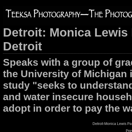
Detroit: Monica Lewis 
Detroit
Speaks with a group of gra
the University of Michigan 
study "seeks to understand
and water insecure househ
adopt in order to pay the wa
Detroit-Monica Lewis Pa
Pre