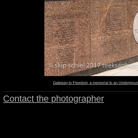
Gateway to Freedom, a memorial to an Underground
Contact the photographer