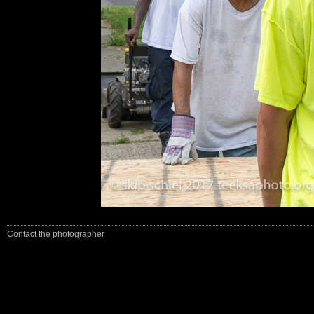
Contact the photographer