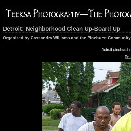
Detroit: Neighborhood Clean Up-Board Up
Organized by Cassandra Williams and the Pinehurst Community 
Detroit-pinehurs
Pre