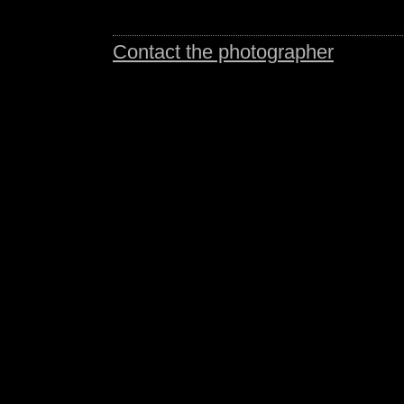
Contact the photographer