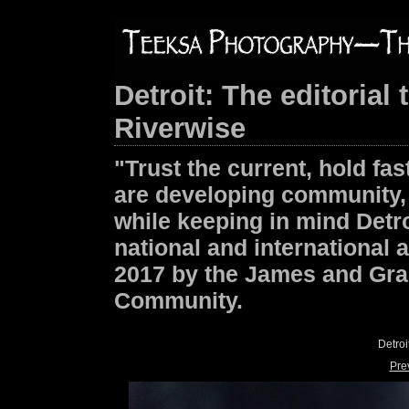
Detroit: The editoria
Riverwise
"Trust the current, hold f
are developing community, 
while keeping in mind Detroi
national and international 
2017 by the James and Gra
Community.
Detro
Pre