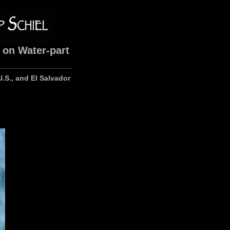
 on Water-part
U.S., and El Salvador