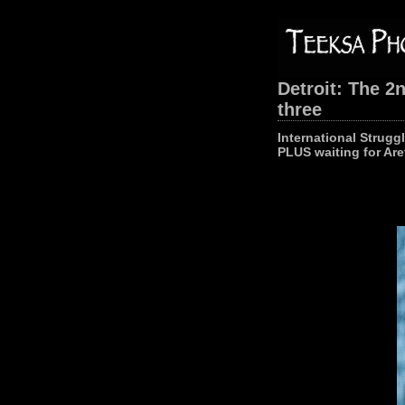
Detroit: The 2
three
International Strugg
PLUS waiting for Are