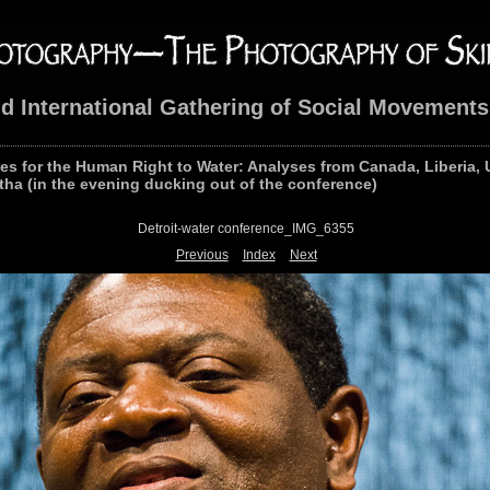
nd International Gathering of Social Movements
les for the Human Right to Water: Analyses from Canada, Liberia, 
tha (in the evening ducking out of the conference)
Detroit-water conference_IMG_6355
Previous
Index
Next