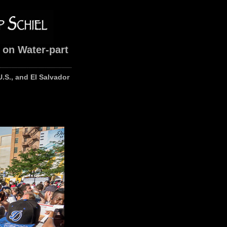
 on Water-part
U.S., and El Salvador