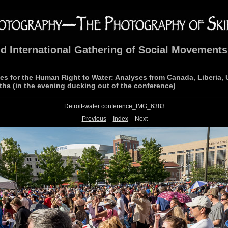
nd International Gathering of Social Movements
les for the Human Right to Water: Analyses from Canada, Liberia, 
tha (in the evening ducking out of the conference)
Detroit-water conference_IMG_6383
Previous
Index
Next