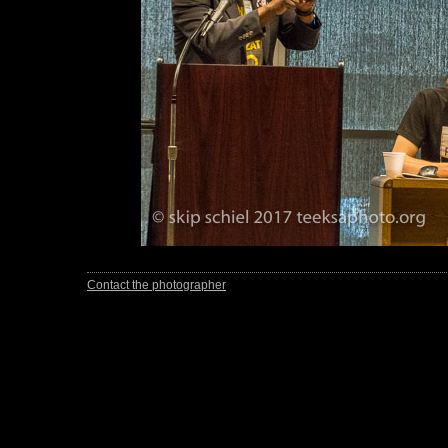
Contact the photographer