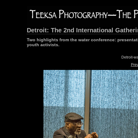
Detroit: The 2nd International Gathe
Two highlights from the water conference: presenta
youth activists.
Detroit-w
Pre