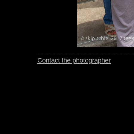
Contact the photographer