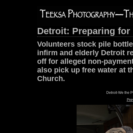
Detroit: Preparing for
Volunteers stock pile bottle
infirm and elderly Detroit 
off for alleged non-payment
also pick up free water at t
Church.
Detroit-We the 
Pre