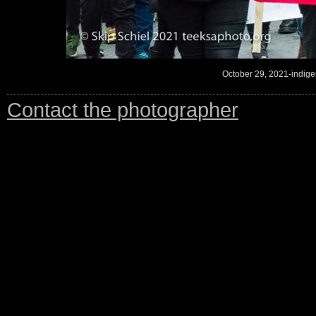
October 29, 2021-indigen
Contact the photographer