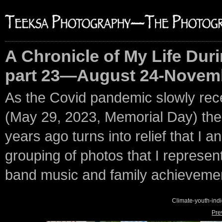
A Chronicle of My Life Duri
part 23—August 24-Novemb
As the Covid pandemic slowly rec
(May 29, 2023, Memorial Day) the p
years ago turns into relief that I an
grouping of photos that I represent 
band music and family achieveme
Climate-youth-in
Pre