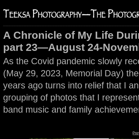
A Chronicle of My Life Duri
part 23—August 24-Novemb
As the Covid pandemic slowly rec
(May 29, 2023, Memorial Day) the p
years ago turns into relief that I an
grouping of photos that I represent 
band music and family achieveme
Pre