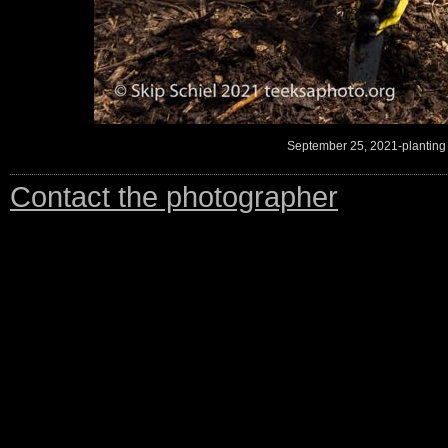
September 25, 2021-planting
Contact the photographer