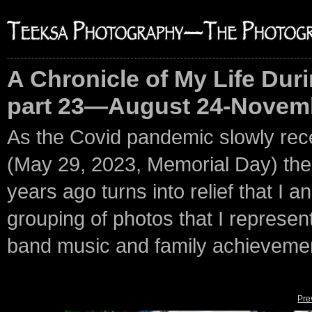
A Chronicle of My Life Duri
part 23—August 24-Novemb
As the Covid pandemic slowly rec
(May 29, 2023, Memorial Day) the p
years ago turns into relief that I an
grouping of photos that I represent 
band music and family achieveme
Pre