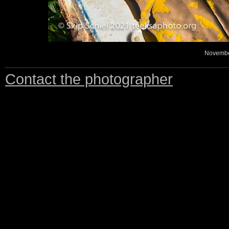
November
Contact the photographer