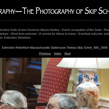
ecutive Suite of new Governor Maura Healey—Event: occupation of the Suite—Reas
tracture—Short term outcome: 14 arrests for failure to leave—Eventual outcome: potent
r: Extinction Rebellion
Extinction Rebelllion-Massachusetts Statehouse-Teeksa-Skip Schiel_IMG_2688
Previous
Index
Next