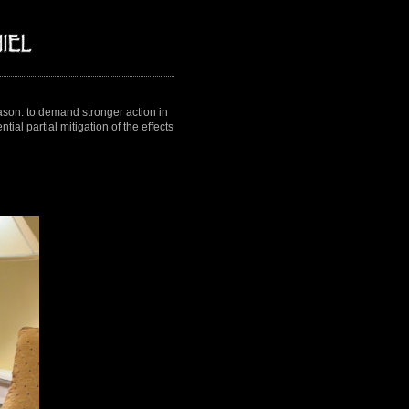
on: to demand stronger action in
ial partial mitigation of the effects