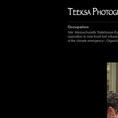
Occupation
Site: Massachusetts Statehouse-Ex
opposition to new fossil fuel infras
of the climate emergency—Organize