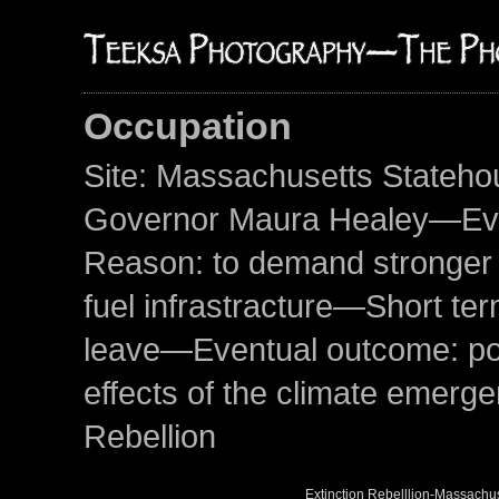
Occupation
Site: Massachusetts Stateho
Governor Maura Healey—Even
Reason: to demand stronger a
fuel infrastracture—Short ter
leave—Eventual outcome: poten
effects of the climate emerg
Rebellion
Extinction Rebelllion-Massach