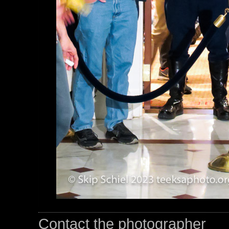
Contact the photographer