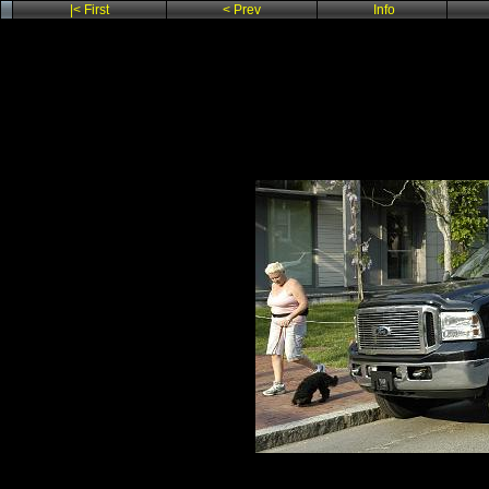
|< First
< Prev
Info