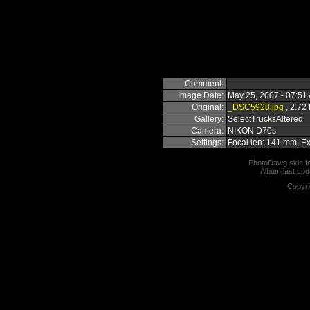
Comment:
Image Date:
May 25, 2007 - 07:51
Original:
_DSC5928.jpg
, 2.72
Gallery:
SelectTrucksAltered
Camera:
NIKON D70s
Settings:
Focal len: 141 mm, Ex
PhotoDawg skin f
Album last upd
Copyri