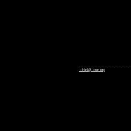
schiel@ccae.org