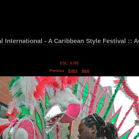
 International - A Caribbean Style Festival :: 
DSC_6785
Previous
Index
Next