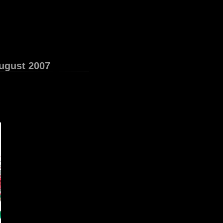
August 2007