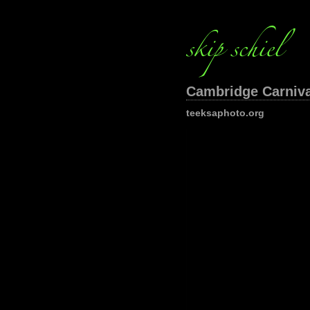
Cambridge Carnival
teeksaphoto.org