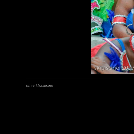
schiel@ccae.org