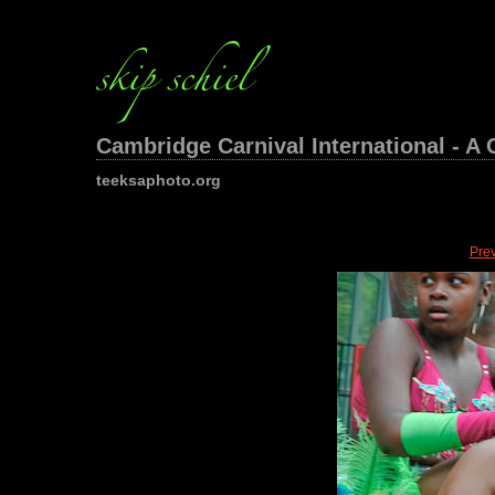
Cambridge Carnival International - A 
teeksaphoto.org
Pre