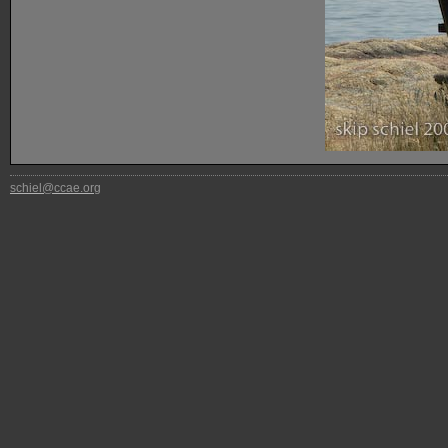
schiel@ccae.org