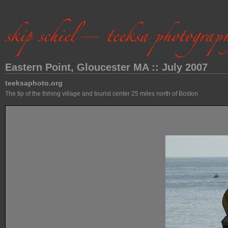
Eastern Point, Gloucester MA :: July 2007
teeksaphoto.org
The tip of the fishing village and tourist center 25 miles north of Boston