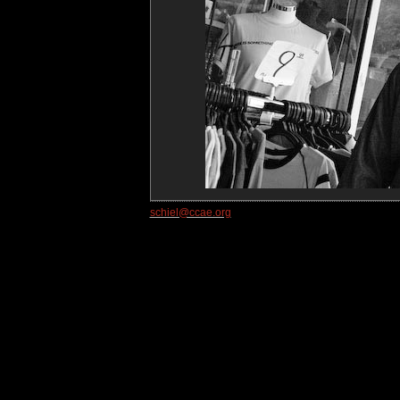
schiel@ccae.org