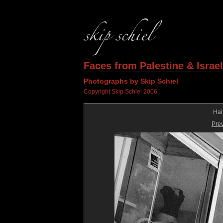
Faces from Palestine & Israel
Photographs by Skip Schiel
Copyright Skip Schiel 2006
Hai
Pre